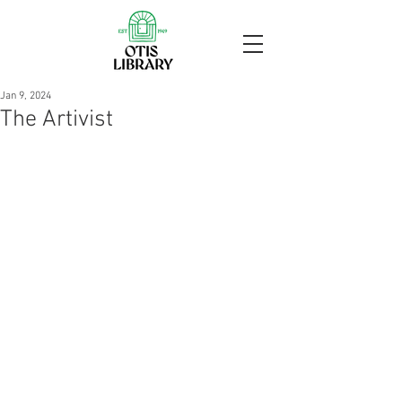
Jan 9, 2024
The Artivist