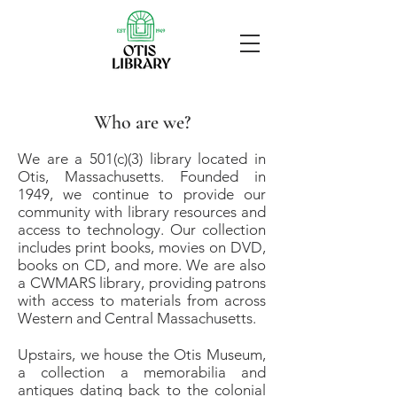
Who are we?
We are a 501(c)(3) library located in
Otis, Massachusetts. Founded in
1949, we continue to provide our
community with library resources and
access to technology. Our collection
includes print books, movies on DVD,
books on CD, and more. We are also
a CWMARS library, providing patrons
with access to materials from across
Western and Central Massachusetts.
Upstairs, we house the Otis Museum,
a collection a memorabilia and
antiques dating back to the colonial