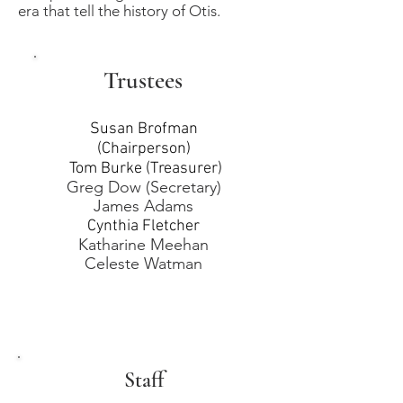
era that tell the history of Otis.
Trustees
Susan Brofman
(Chairperson)
Tom Burke (Treasurer)
Greg Dow (Secretary)
James Adams
Cynthia Fletcher
Katharine Meehan
Celeste Watman
Staff