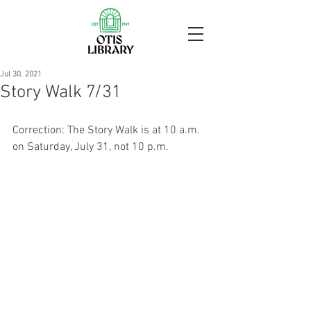
Jul 30, 2021
Story Walk 7/31
Correction: The Story Walk is at 10 a.m. 
on Saturday, July 31, not 10 p.m.