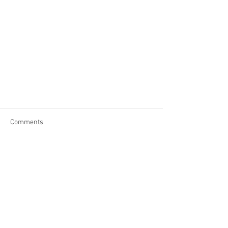
Comments
Write a comment...
Contact Us
Address: PO Box 126