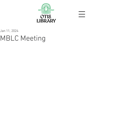
Jan 11, 2024
MBLC Meeting