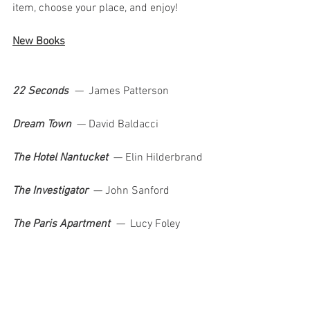
item, choose your place, and enjoy!
New Books
22 Seconds  
—  
James Patterson   
Dream Town  
—
David Baldacci 
The Hotel Nantucket  
—
Elin Hilderbrand  
The Investigator  
—
John Sanford 
The Paris Apartment  
—  
Lucy Foley    
It Ends With Us  
—  
Colleen Hoover            
Top Ebooks