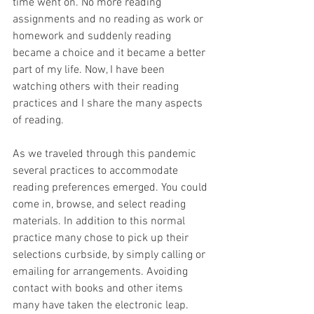
time went on. No more reading 
assignments and no reading as work or 
homework and suddenly reading 
became a choice and it became a better 
part of my life. Now, I have been 
watching others with their reading 
practices and I share the many aspects 
of reading.
As we traveled through this pandemic 
several practices to accommodate 
reading preferences emerged. You could 
come in, browse, and select reading 
materials. In addition to this normal 
practice many chose to pick up their 
selections curbside, by simply calling or 
emailing for arrangements. Avoiding 
contact with books and other items 
many have taken the electronic leap. 