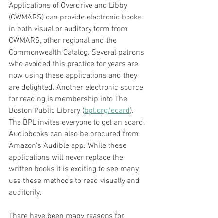
Applications of Overdrive and Libby 
(CWMARS) can provide electronic books 
in both visual or auditory form from 
CWMARS, other regional and the 
Commonwealth Catalog. Several patrons 
who avoided this practice for years are 
now using these applications and they 
are delighted. Another electronic source 
for reading is membership into The 
Boston Public Library (
bpl.org/ecard
). 
The BPL invites everyone to get an ecard. 
Audiobooks can also be procured from 
Amazon’s Audible app. While these 
applications will never replace the 
written books it is exciting to see many 
use these methods to read visually and 
auditorily. 
There have been many reasons for 