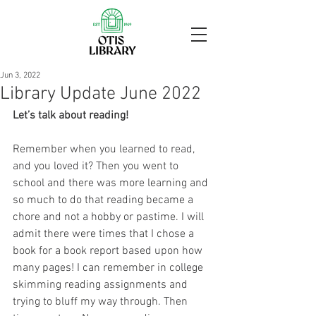
Jun 3, 2022
Library Update June 2022
Let’s talk about reading!
Remember when you learned to read, 
and you loved it? Then you went to 
school and there was more learning and 
so much to do that reading became a 
chore and not a hobby or pastime. I will 
admit there were times that I chose a 
book for a book report based upon how 
many pages! I can remember in college 
skimming reading assignments and 
trying to bluff my way through. Then 