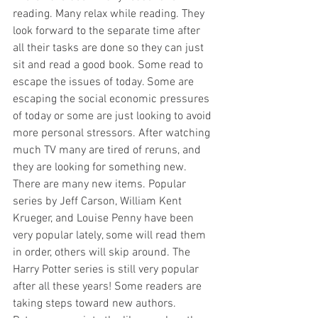
reading. Many relax while reading. They 
look forward to the separate time after 
all their tasks are done so they can just 
sit and read a good book. Some read to 
escape the issues of today. Some are 
escaping the social economic pressures 
of today or some are just looking to avoid 
more personal stressors. After watching 
much TV many are tired of reruns, and 
they are looking for something new. 
There are many new items. Popular 
series by Jeff Carson, William Kent 
Krueger, and Louise Penny have been 
very popular lately, some will read them 
in order, others will skip around. The 
Harry Potter series is still very popular 
after all these years! Some readers are 
taking steps toward new authors. 