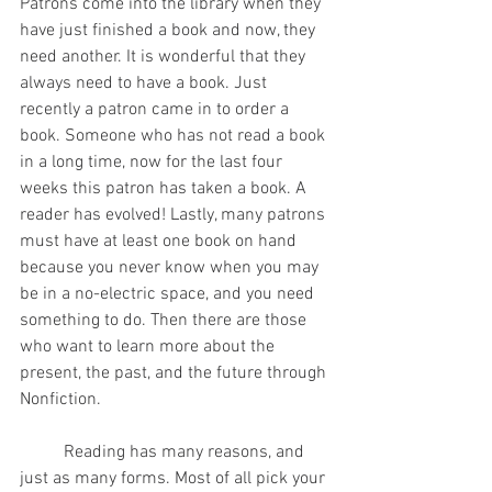
Patrons come into the library when they 
have just finished a book and now, they 
need another. It is wonderful that they 
always need to have a book. Just 
recently a patron came in to order a 
book. Someone who has not read a book 
in a long time, now for the last four 
weeks this patron has taken a book. A 
reader has evolved! Lastly, many patrons 
must have at least one book on hand 
because you never know when you may 
be in a no-electric space, and you need 
something to do. Then there are those 
who want to learn more about the 
present, the past, and the future through 
Nonfiction. 
	Reading has many reasons, and 
just as many forms. Most of all pick your 