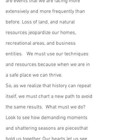
are events that we are facing more 
extensively and more frequently than 
before. Loss of land, and natural 
resources jeopardize our homes, 
recreational areas, and business 
entities.   We must use our techniques 
and resources because when we are in 
a safe place we can thrive. 
So, as we realize that history can repeat 
itself, we must chart a new path to avoid 
the same results.  What must we do? 
Look to see how demanding moments 
and shattering seasons are piecesthat 
hold us together. Our hearts let us see 