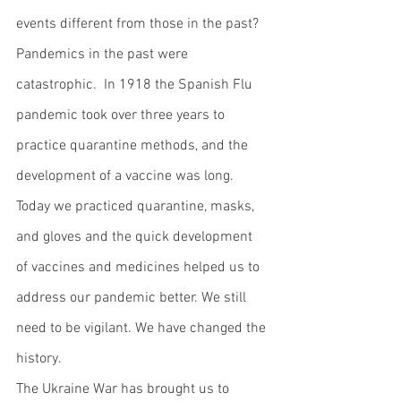
events different from those in the past?  
Pandemics in the past were 
catastrophic.  In 1918 the Spanish Flu 
pandemic took over three years to 
practice quarantine methods, and the 
development of a vaccine was long.  
Today we practiced quarantine, masks, 
and gloves and the quick development 
of vaccines and medicines helped us to 
address our pandemic better. We still 
need to be vigilant. We have changed the 
history.  
The Ukraine War has brought us to 