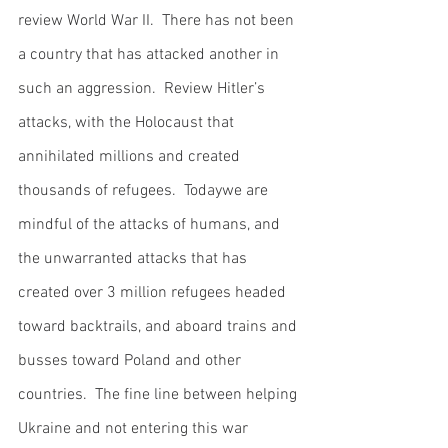
review World War II.  There has not been 
a country that has attacked another in 
such an aggression.  Review Hitler’s 
attacks, with the Holocaust that 
annihilated millions and created 
thousands of refugees.  Todaywe are 
mindful of the attacks of humans, and 
the unwarranted attacks that has 
created over 3 million refugees headed 
toward backtrails, and aboard trains and 
busses toward Poland and other 
countries.  The fine line between helping 
Ukraine and not entering this war 