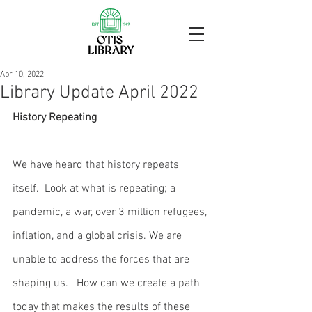
Apr 10, 2022
Library Update April 2022
History Repeating
We have heard that history repeats 
itself.  Look at what is repeating; a 
pandemic, a war, over 3 million refugees, 
inflation, and a global crisis. We are 
unable to address the forces that are 
shaping us.   How can we create a path 
today that makes the results of these 