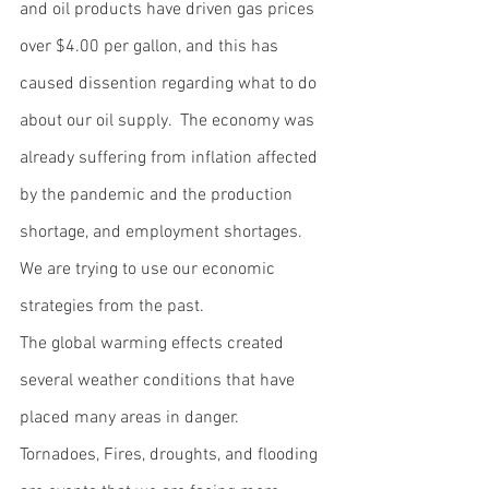
and oil products have driven gas prices 
over $4.00 per gallon, and this has 
caused dissention regarding what to do 
about our oil supply.  The economy was 
already suffering from inflation affected 
by the pandemic and the production 
shortage, and employment shortages.  
We are trying to use our economic 
strategies from the past.  
The global warming effects created 
several weather conditions that have 
placed many areas in danger.  
Tornadoes, Fires, droughts, and flooding 