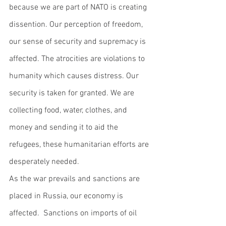
because we are part of NATO is creating 
dissention. Our perception of freedom, 
our sense of security and supremacy is 
affected. The atrocities are violations to 
humanity which causes distress. Our 
security is taken for granted. We are 
collecting food, water, clothes, and 
money and sending it to aid the 
refugees, these humanitarian efforts are 
desperately needed. 
As the war prevails and sanctions are 
placed in Russia, our economy is 
affected.  Sanctions on imports of oil 