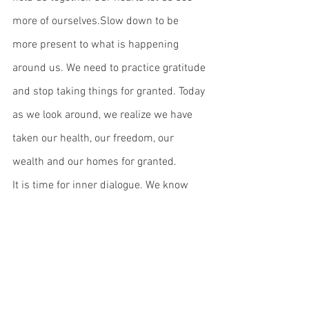
more of ourselves.Slow down to be 
more present to what is happening 
around us. We need to practice gratitude 
and stop taking things for granted. Today 
as we look around, we realize we have 
taken our health, our freedom, our 
wealth and our homes for granted.
It is time for inner dialogue. We know 
that children, aging parents, and those 
around us are extensions of ourselves, 
our hearts outside of our bodies.  We 
need to nurture ourselves, rely on our 
resilience and create the zest for life 