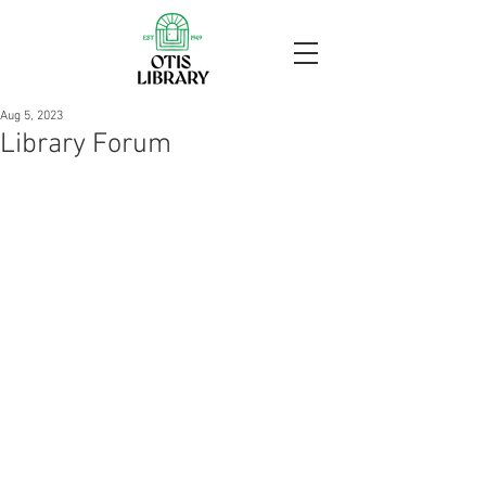
Aug 5, 2023
Library Forum