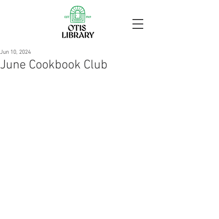
Jun 10, 2024
June Cookbook Club