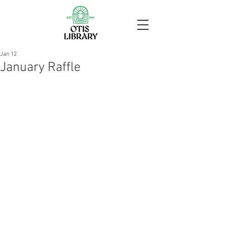
Jan 12
January Raffle