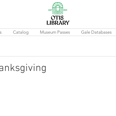
s
Catalog
Museum Passes
Gale Databases
anksgiving