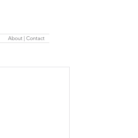
About | Contact