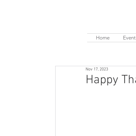
Home
Event
Nov 17, 2023
Happy Th