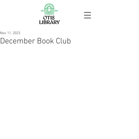
Nov 11, 2023
December Book Club