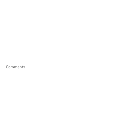
Comments
Write a comment...
Contact Us
Address: PO Box 126
48 North Main Road, Otis Ma., 01253