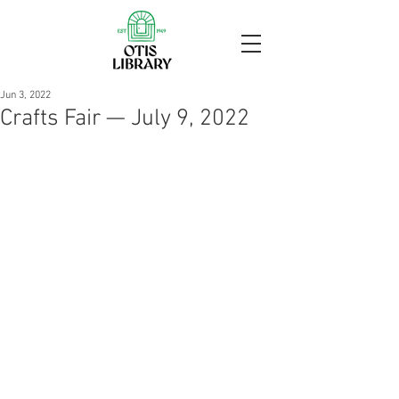
Jun 3, 2022
Crafts Fair — July 9, 2022