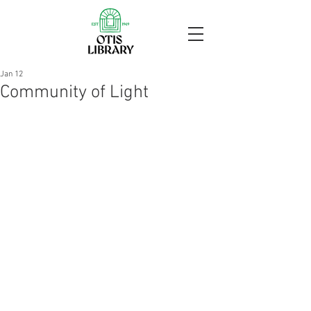
Jan 12
Community of Light