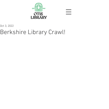
Oct 3, 2022
Berkshire Library Crawl!