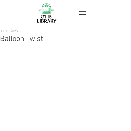
Jul 11, 2025
Balloon Twist