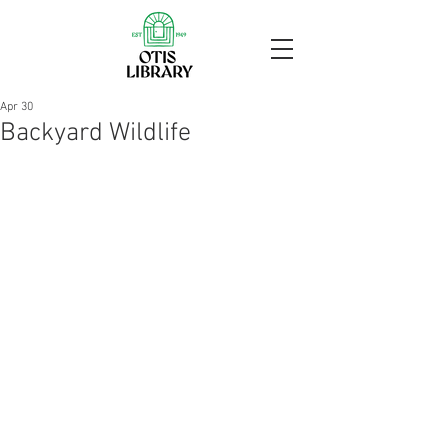
Apr 30
Backyard Wildlife