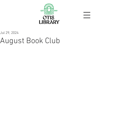
Jul 29, 2024
August Book Club